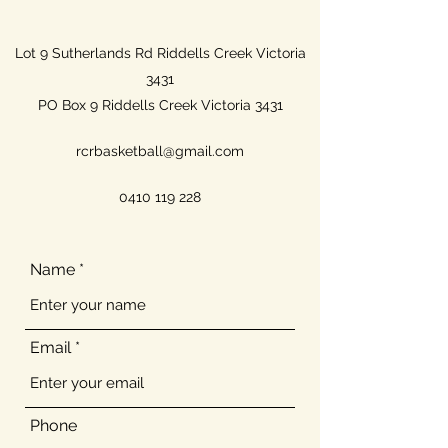
Lot 9 Sutherlands Rd Riddells Creek Victoria
3431
PO Box 9 Riddells Creek Victoria 3431
rcrbasketball@gmail.com
0410 119 228
Name
Email
Phone