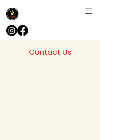
Contact Us